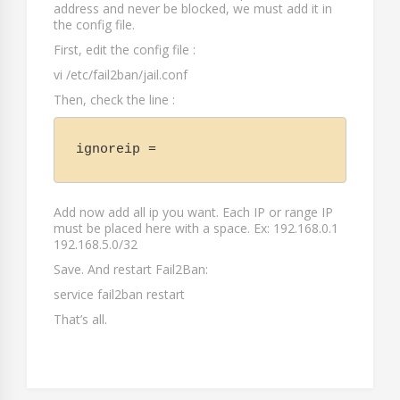
address and never be blocked, we must add it in
the config file.
First, edit the config file :
vi /etc/fail2ban/jail.conf
Then, check the line :
ignoreip =
Add now add all ip you want. Each IP or range IP
must be placed here with a space. Ex: 192.168.0.1
192.168.5.0/32
Save. And restart Fail2Ban:
service fail2ban restart
That’s all.