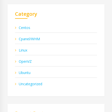
Category
Centos
Cpanel/WHM
Linux
OpenVZ
Ubuntu
Uncategorized