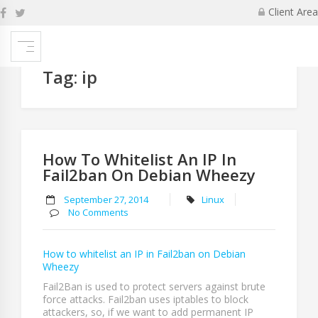
Skip
Client Area
to
content
Tag:
ip
How To Whitelist An IP In
Fail2ban On Debian Wheezy
September 27, 2014
Linux
No Comments
How to whitelist an IP in Fail2ban on Debian
Wheezy
Fail2Ban is used to protect servers against brute
force attacks. Fail2ban uses iptables to block
attackers, so, if we want to add permanent IP