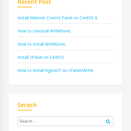
Recent Post
Install Webmin Control Panel on CentOS 6
How to Uninstall WHMSonic
How to Install WHMSonic
Install cPanel on CentOS
How to Install NginxCP on cPanel/WHM
Serach
Search
for:
Search