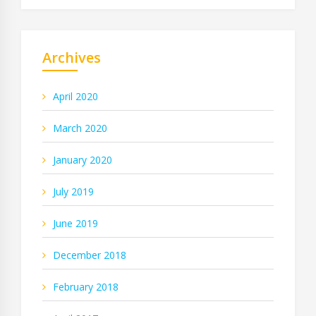
Archives
April 2020
March 2020
January 2020
July 2019
June 2019
December 2018
February 2018