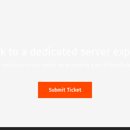
lk to a dedicated server exp
t solution to our needs by providing a lot of machi
Submit Ticket