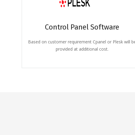
Control Panel Software
Based on customer requirement Cpanel or Plesk will b
provided at additional cost.