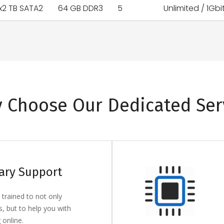
x2 TB SATA2
64 GB DDR3
5
Unlimited / 1Gbi
 Choose Our Dedicated Ser
ary Support
 trained to not only
s, but to help you with
 online.