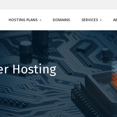
HOSTING PLANS
DOMAINS
SERVICES
A
er Hosting