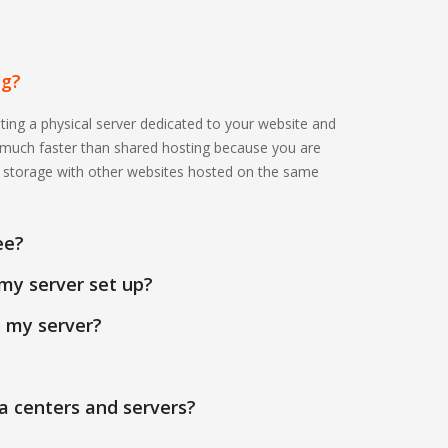
ng?
ting a physical server dedicated to your website and
s much faster than shared hosting because you are
r storage with other websites hosted on the same
ee?
my server set up?
n my server?
a centers and servers?