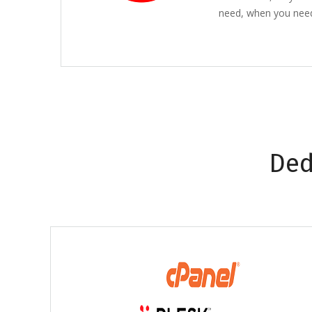
need, when you need 
Ded