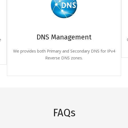
DNS Management
e
We provides both Primary and Secondary DNS for IPv4
Reverse DNS zones.
FAQs