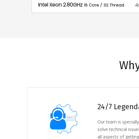
Intel Xeon 2.80GHz
4
16 Core / 32 Thread
Why
24/7 Legend
Our team is specially
solve technical issue
all aspects of getting