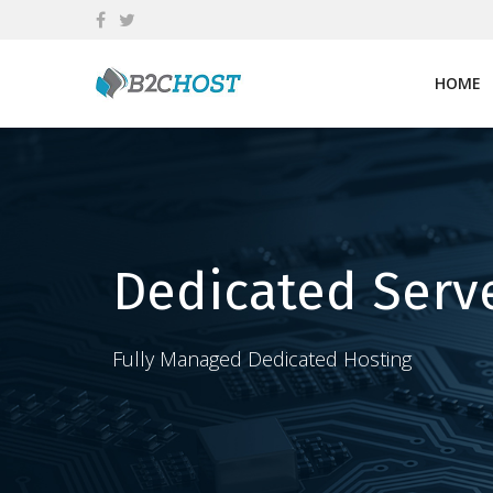
Skip
to
content
HOME
Dedicated Serv
Fully Managed Dedicated Hosting