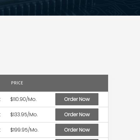
PRICE
t
$110.90/Mo.
Order Now
t
$133.95/Mo.
Order Now
t
$199.95/Mo.
Order Now