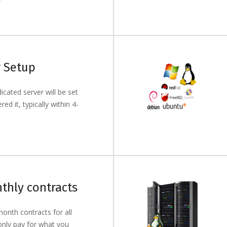
r Setup
cated server will be set
ed it, typically within 4-
thly contracts
onth contracts for all
only pay for what you