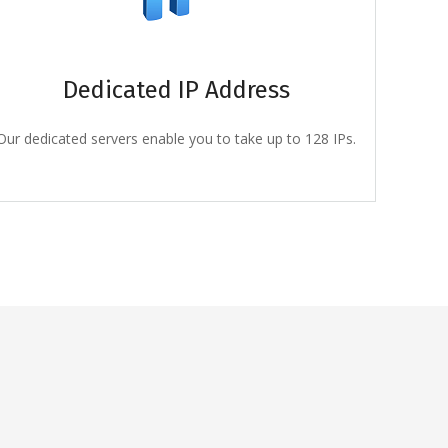
Dedicated IP Address
Our dedicated servers enable you to take up to 128 IPs.