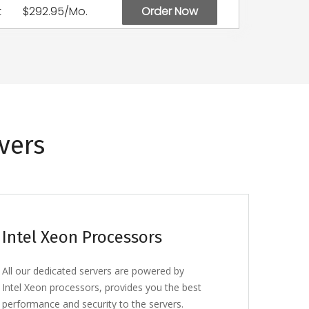
t
$292.95/Mo.
Order Now
vers
Intel Xeon Processors
All our dedicated servers are powered by
Intel Xeon processors, provides you the best
performance and security to the servers.