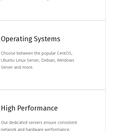
Operating Systems
Choose between the popular CentOS,
Ubuntu Linux Server, Debian, Windows
Server and more.
High Performance
Our dedicated servers ensure consistent
network and hardware performance.