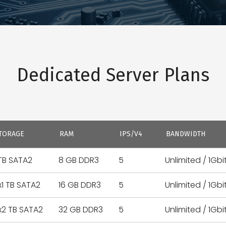
Dedicated Server Plans
TORAGE
RAM
IPS/V4
BANDWIDTH
 TB SATA2
8 GB DDR3
5
Unlimited / 1Gbi
x1 TB SATA2
16 GB DDR3
5
Unlimited / 1Gbi
x2 TB SATA2
32 GB DDR3
5
Unlimited / 1Gbi