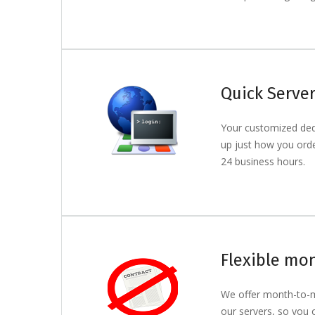
Quick Serve
Your customized dedi
up just how you order
24 business hours.
Flexible mon
We offer month-to-m
our servers, so you 