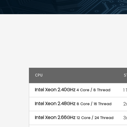
CPU
S
Intel Xeon 2.40GHz
1
4 Core / 8 Thread
Intel Xeon 2.48GHz
2
8 Core / 16 Thread
Intel Xeon 2.66GHz
3
12 Core / 24 Thread