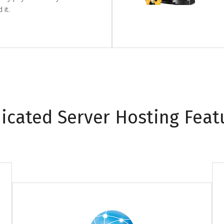
it.
icated Server Hosting Feat