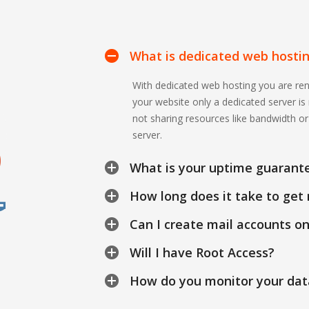
What is dedicated web hosti
With dedicated web hosting you are ren
your website only a dedicated server i
not sharing resources like bandwidth o
server.
What is your uptime guarant
How long does it take to get 
Can I create mail accounts o
Will I have Root Access?
How do you monitor your dat