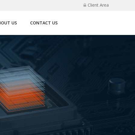
Client Area
BOUT US
CONTACT US