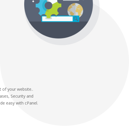
 of your website..
abases, Security and
de easy with cPanel.