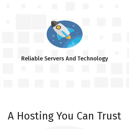
Reliable Servers And Technology
A Hosting You Can Trust