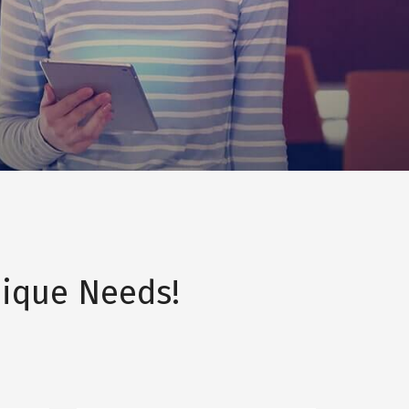
ique Needs!