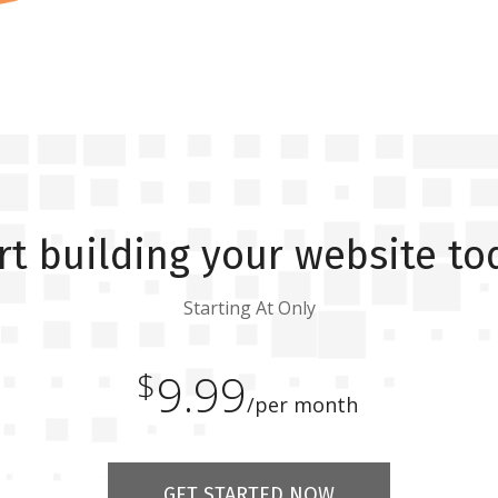
rt building your website to
Starting At Only
$
9.99
/per month
GET STARTED NOW