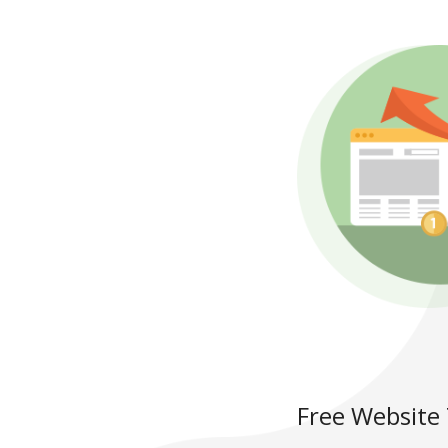
Free Website