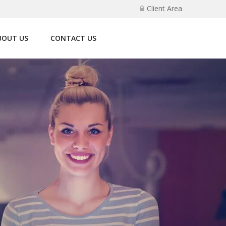
Client Area
BOUT US
CONTACT US