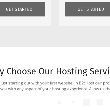
GET STARTED
GET STARTED
y Choose Our Hosting Servi
st starting out with your first website, in B2cHost our prof
 you with any aspect of your hosting experience. Allow us t