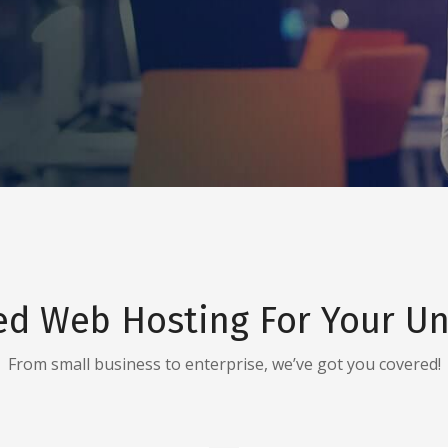
ed Web Hosting For Your Un
From small business to enterprise, we’ve got you covered!