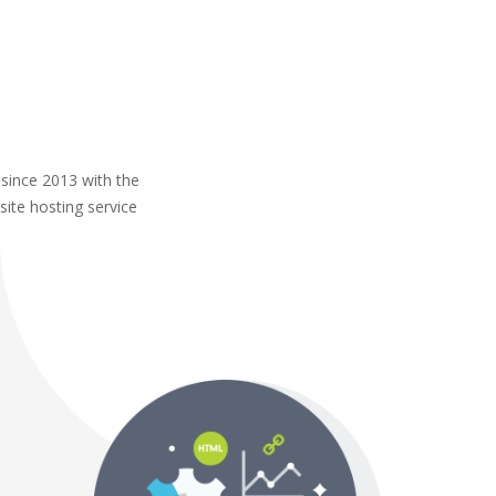
 since 2013 with the
site hosting service