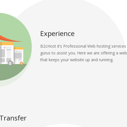
Experience
B2cHost it’s Professional Web hosting services
gurus to assist you. Here we are offering a web
that keeps your website up and running.
 Transfer