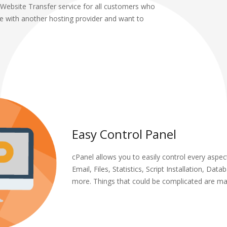
Website Transfer service for all customers who
te with another hosting provider and want to
Easy Control Panel
cPanel allows you to easily control every aspect
Email, Files, Statistics, Script Installation, Dat
more. Things that could be complicated are ma