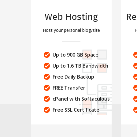
Web Hosting
Re
Host your personal blog/site
H
Up to 900 GB Space
Up to 1.6 TB Bandwidth
Free Daily Backup
FREE Transfer
cPanel with Softaculous
Free SSL Certificate