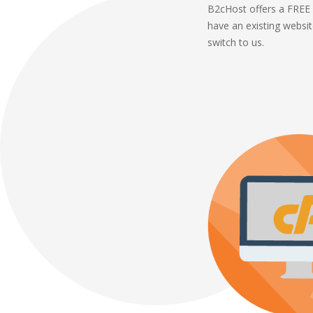
B2cHost offers a FREE 
have an existing websi
switch to us.