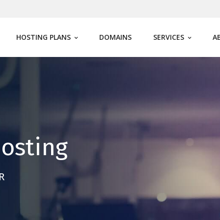
HOSTING PLANS
DOMAINS
SERVICES
A
osting
R