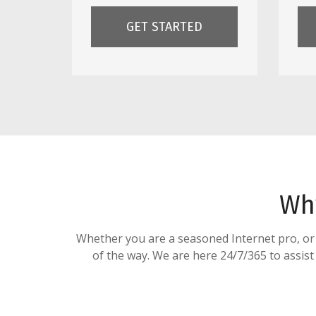
GET STARTED
Wh
Whether you are a seasoned Internet pro, or ju
of the way. We are here 24/7/365 to assist