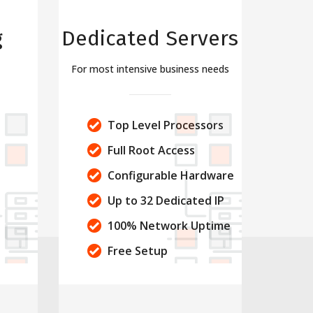
g
Dedicated Servers
For most intensive business needs
s
Top Level Processors
Full Root Access
Configurable Hardware
Up to 32 Dedicated IP
100% Network Uptime
Free Setup