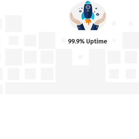
99.9% Uptime