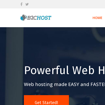
Skip
to
content
HOME
Powerful Web H
Web hosting made EASY and FASTE
Get Started!