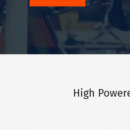
High Power