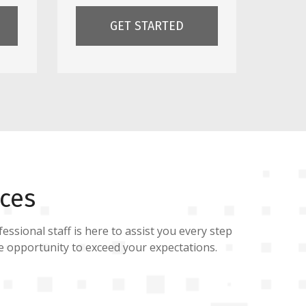
GET STARTED
ces
essional staff is here to assist you every step
he opportunity to exceed your expectations.