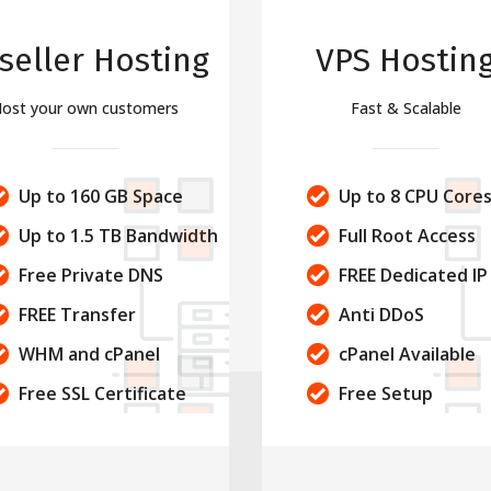
seller Hosting
VPS Hostin
ost your own customers
Fast & Scalable
Up to 160 GB Space
Up to 8 CPU Core
Up to 1.5 TB Bandwidth
Full Root Access
Free Private DNS
FREE Dedicated IP
FREE Transfer
Anti DDoS
WHM and cPanel
cPanel Available
Free SSL Certificate
Free Setup