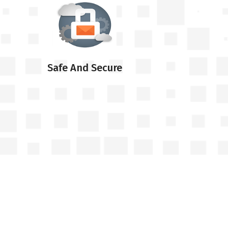
Safe And Secure