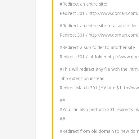
#Redirect an entire site:
Redirect 301 / http://www.domain.com/
#Redirect an entire site to a sub folder
Redirect 301 / http://www.domain.com/
#Redirect a sub folder to another site
Redirect 301 /subfolder http://www.do
#This will redirect any file with the .h
.php extension instead.
RedirectMatch 301 (.*)\.html$ http://
##
#You can also perform 301 redirects usi
##
#Redirect from old domain to new dom