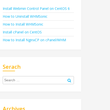
Install Webmin Control Panel on CentOS 6
How to Uninstall WHMSonic
How to Install WHMSonic
Install cPanel on CentOS
How to Install NginxCP on cPanel/WHM
Serach
Search
for:
Search
Archives