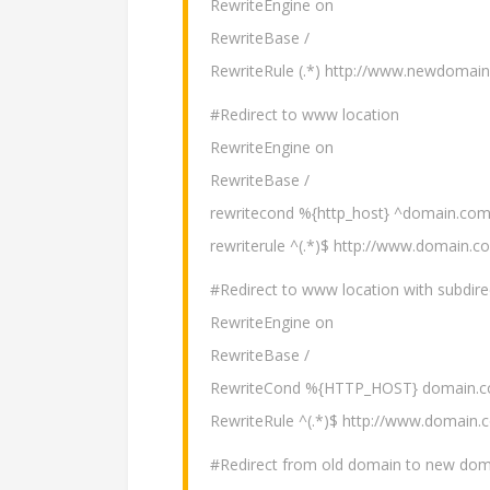
RewriteEngine on
RewriteBase /
RewriteRule (.*) http://www.newdomai
#Redirect to www location
RewriteEngine on
RewriteBase /
rewritecond %{http_host} ^domain.com
rewriterule ^(.*)$ http://www.domain.c
#Redirect to www location with subdire
RewriteEngine on
RewriteBase /
RewriteCond %{HTTP_HOST} domain.c
RewriteRule ^(.*)$ http://www.domain.
#Redirect from old domain to new domai