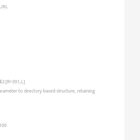
 URL
$2 [R=301,L]
rameter to directory based structure, retaining
100