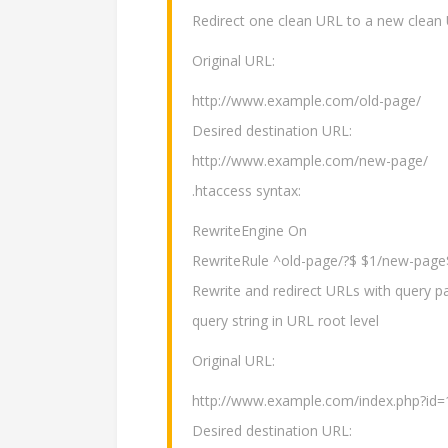
Redirect one clean URL to a new clean
Original URL:
http://www.example.com/old-page/
Desired destination URL:
http://www.example.com/new-page/
.htaccess syntax:
RewriteEngine On
RewriteRule ^old-page/?$ $1/new-page
Rewrite and redirect URLs with query pa
query string in URL root level
Original URL:
http://www.example.com/index.php?id=
Desired destination URL: