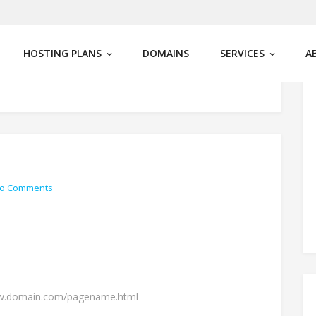
HOSTING PLANS
DOMAINS
SERVICES
A
o Comments
ww.domain.com/pagename.html