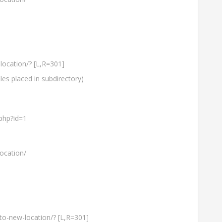
location/? [L,R=301]
les placed in subdirectory)
php?id=1
ocation/
-to-new-location/? [L,R=301]