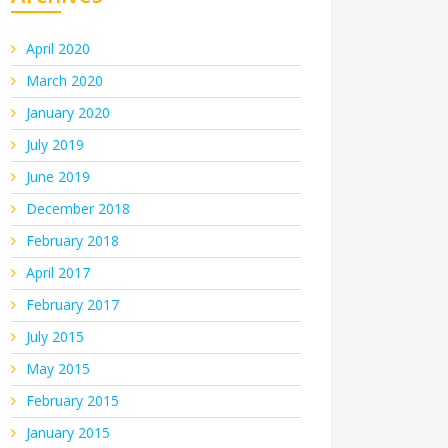
April 2020
March 2020
January 2020
July 2019
June 2019
December 2018
February 2018
April 2017
February 2017
July 2015
May 2015
February 2015
January 2015