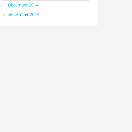
December 2014
September 2014