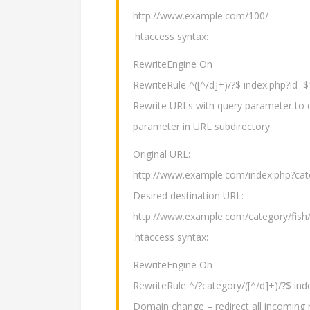
http://www.example.com/100/
.htaccess syntax:
RewriteEngine On
RewriteRule ^([^/d]+)/?$ index.php?id=
Rewrite URLs with query parameter to di
parameter in URL subdirectory
Original URL:
http://www.example.com/index.php?cat
Desired destination URL:
http://www.example.com/category/fish
.htaccess syntax:
RewriteEngine On
RewriteRule ^/?category/([^/d]+)/?$ in
Domain change – redirect all incoming 