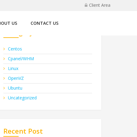
Client Area
BOUT US
CONTACT US
Category
Centos
Cpanel/WHM
Linux
OpenVZ
Ubuntu
Uncategorized
Recent Post