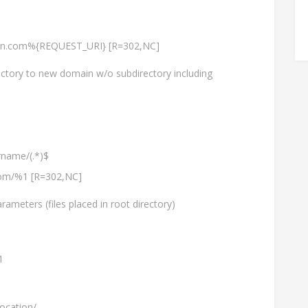
ain.com%{REQUEST_URI} [R=302,NC]
ctory to new domain w/o subdirectory including
name/(.*)$
.com/%1 [R=302,NC]
ameters (files placed in root directory)
1
ocation/