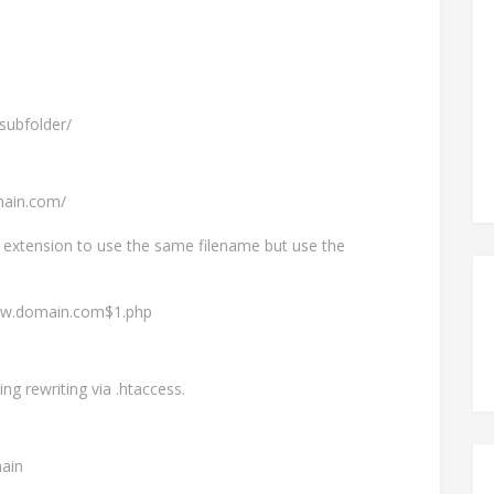
subfolder/
main.com/
tml extension to use the same filename but use the
www.domain.com$1.php
ng rewriting via .htaccess.
ain