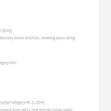
$1 [QSA]
rectory based structure, retaining query string
egory=fish
/
dex.php?category=$1 [L,QSA]
request from old to new domain (retain path)