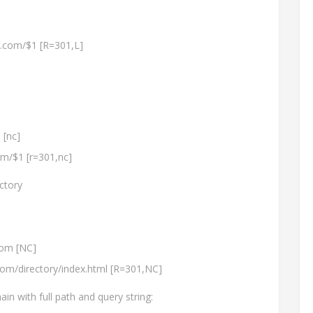
n.com/$1 [R=301,L]
 [nc]
om/$1 [r=301,nc]
ctory
om [NC]
com/directory/index.html [R=301,NC]
n with full path and query string: