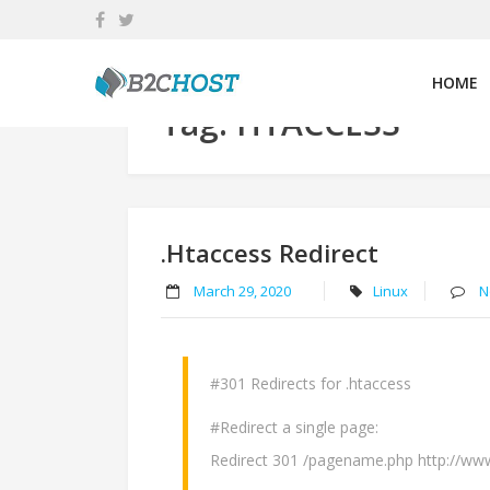
Skip
to
content
HOME
Tag:
HTACCESS
.htaccess Redirect
March 29, 2020
Linux
N
#301 Redirects for .htaccess
#Redirect a single page:
Redirect 301 /pagename.php http://w