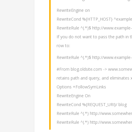
RewriteEngine on
RewriteCond %{HTTP_HOST} ^example-
RewriteRule ^(.*)$ http://www.exampl
If you do not want to pass the path in 
row to:
RewriteRule ^(.*)$ http://www.example
#From blog.oldsite.com -> www.somew
retains path and query, and eliminates x
Options +FollowSymLinks
RewriteEngine On
RewriteCond %{REQUEST_URI}/ blog
RewriteRule ^(.*) http://www.somewh
RewriteRule ^(.*) http://www.somewh