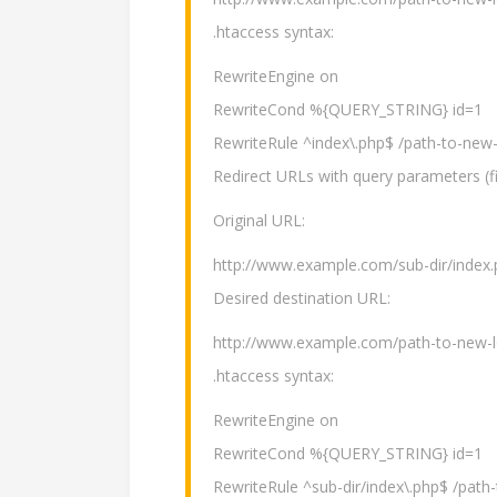
.htaccess syntax:
RewriteEngine on
RewriteCond %{QUERY_STRING} id=1
RewriteRule ^index\.php$ /path-to-new-
Redirect URLs with query parameters (fi
Original URL:
http://www.example.com/sub-dir/index.
Desired destination URL:
http://www.example.com/path-to-new-l
.htaccess syntax:
RewriteEngine on
RewriteCond %{QUERY_STRING} id=1
RewriteRule ^sub-dir/index\.php$ /path