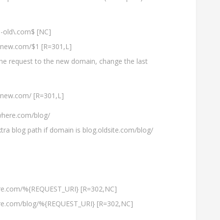
old\.com$ [NC]
e-new.com/$1 [R=301,L]
the request to the new domain, change the last
-new.com/ [R=301,L]
here.com/blog/
tra blog path if domain is blog.oldsite.com/blog/
ere.com/%{REQUEST_URI} [R=302,NC]
ere.com/blog/%{REQUEST_URI} [R=302,NC]