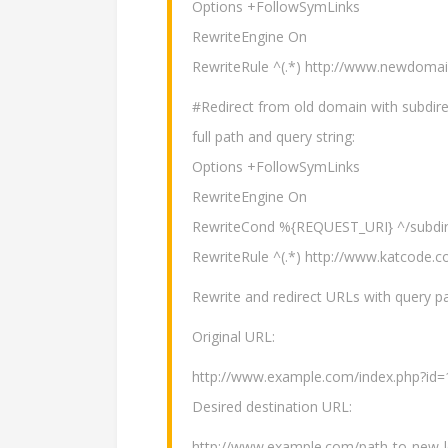
Options +FollowSymLinks
RewriteEngine On
RewriteRule ^(.*) http://www.newdom
#Redirect from old domain with subdire
full path and query string:
Options +FollowSymLinks
RewriteEngine On
RewriteCond %{REQUEST_URI} ^/subdir
RewriteRule ^(.*) http://www.katcode
Rewrite and redirect URLs with query par
Original URL:
http://www.example.com/index.php?id=
Desired destination URL:
http://www.example.com/path-to-new-l