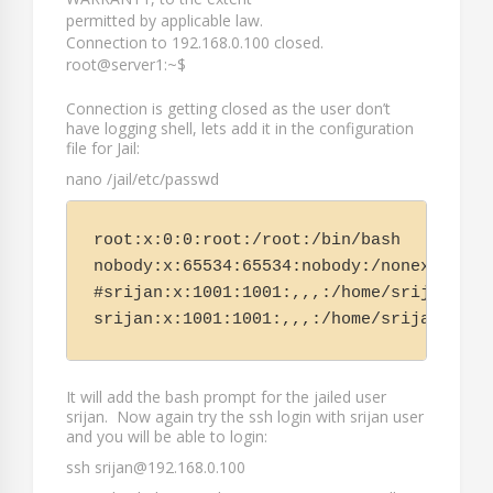
permitted by applicable law.
Connection to 192.168.0.100 closed.
root@server1:~$
Connection is getting closed as the user don’t
have logging shell, lets add it in the configuration
file for Jail:
nano /jail/etc/passwd
root:x:0:0:root:/root:/bin/bash

nobody:x:65534:65534:nobody:/nonexistent:
#srijan:x:1001:1001:,,,:/home/srijan:/usr
It will add the bash prompt for the jailed user
srijan
. Now again try the ssh login with
srijan
user
and you will be able to login:
ssh srijan@192.168.0.100