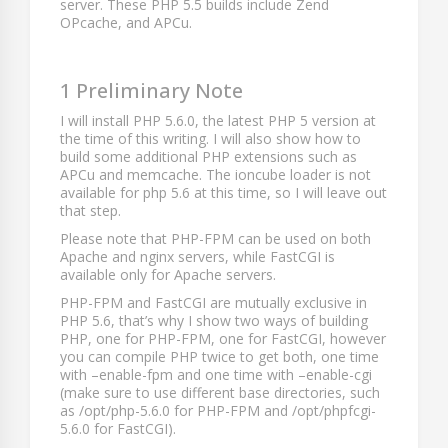
server. These PHP 5.5 builds include Zend
OPcache, and APCu.
1 Preliminary Note
I will install PHP 5.6.0, the latest PHP 5 version at
the time of this writing. I will also show how to
build some additional PHP extensions such as
APCu and memcache. The ioncube loader is not
available for php 5.6 at this time, so I will leave out
that step.
Please note that PHP-FPM can be used on both
Apache and nginx servers, while FastCGI is
available only for Apache servers.
PHP-FPM and FastCGI are mutually exclusive in
PHP 5.6, that’s why I show two ways of building
PHP, one for PHP-FPM, one for FastCGI, however
you can compile PHP twice to get both, one time
with
–enable-fpm
and one time with
–enable-cgi
(make sure to use different base directories, such
as
/opt/php-5.6.0
for PHP-FPM and
/opt/phpfcgi-
5.6.0
for FastCGI).