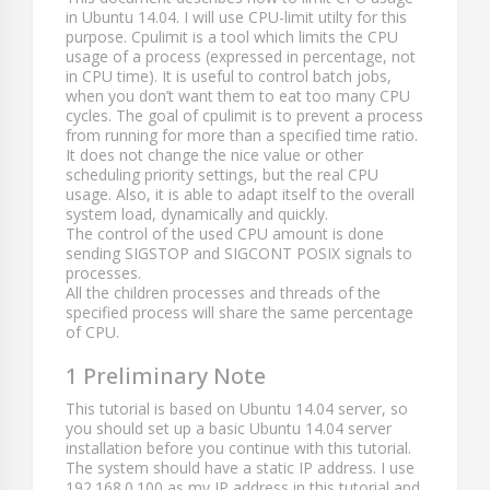
in Ubuntu 14.04. I will use CPU-limit utilty for this
purpose. Cpulimit is a tool which limits the CPU
usage of a process (expressed in percentage, not
in CPU time). It is useful to control batch jobs,
when you don’t want them to eat too many CPU
cycles. The goal of cpulimit is to prevent a process
from running for more than a specified time ratio.
It does not change the nice value or other
scheduling priority settings, but the real CPU
usage. Also, it is able to adapt itself to the overall
system load, dynamically and quickly.
The control of the used CPU amount is done
sending SIGSTOP and SIGCONT POSIX signals to
processes.
All the children processes and threads of the
specified process will share the same percentage
of CPU.
1 Preliminary Note
This tutorial is based on Ubuntu 14.04 server, so
you should set up a basic Ubuntu 14.04 server
installation before you continue with this tutorial.
The system should have a static IP address. I use
192.168.0.100
as my IP address in this tutorial and