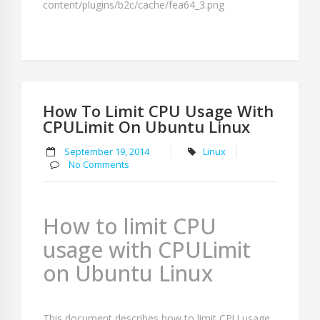
How To Limit CPU Usage With
CPULimit On Ubuntu Linux
September 19, 2014
Linux
No Comments
How to limit CPU
usage with CPULimit
on Ubuntu Linux
This document describes how to limit CPU usage