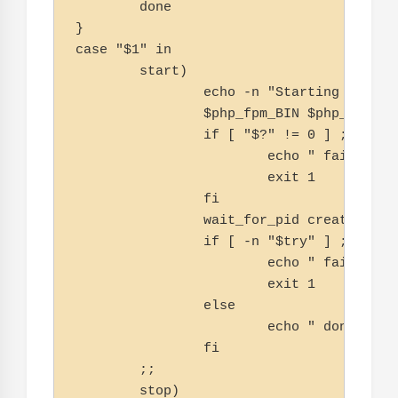
        done

}

case "$1" in

        start)

                echo -n "Starting php-fpm
                $php_fpm_BIN $php_opts

                if [ "$?" != 0 ] ; then

                        echo " failed"

                        exit 1

                fi

                wait_for_pid created $php
                if [ -n "$try" ] ; then

                        echo " failed"

                        exit 1

                else

                        echo " done"

                fi

        ;;

        stop)
