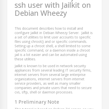
ssh user with Jailkit on
Debian Wheezy
This document describes how to install and
configure Jailkit in Debian Wheezy Server. Jailkit is
a set of utilities to limit user accounts to specific
files using chroot() and or specific commands.
Setting up a chroot shell, a shell limited to some
specific command, or a daemon inside a chroot
jail is a lot easier and can be automated using
these utilities.
Jailkit is known to be used in network security
appliances from several leading IT security firms,
internet servers from several large enterprise
organizations, internet servers from internet
service providers, as well as many smaller
companies and private users that need to secure
cvs, sftp, shell or daemon processes.
1 Preliminary Note