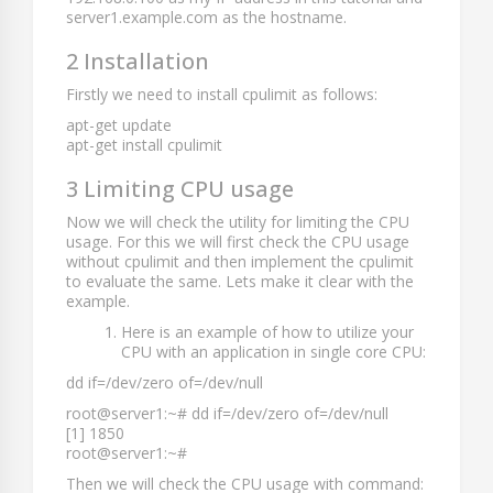
server1.example.com
as the hostname.
2 Installation
Firstly we need to install cpulimit as follows:
apt-get update
apt-get install cpulimit
3 Limiting CPU usage
Now we will check the utility for limiting the CPU
usage. For this we will first check the CPU usage
without cpulimit and then implement the cpulimit
to evaluate the same. Lets make it clear with the
example.
Here is an example of how to utilize your
CPU with an application in single core CPU:
dd if=/dev/zero of=/dev/null
root@server1:~# dd if=/dev/zero of=/dev/null
[1] 1850
root@server1:~#
Then we will check the CPU usage with command: