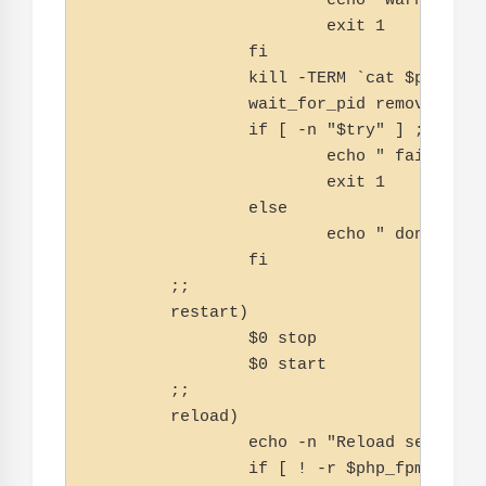
                        echo "warning, n
                        exit 1

                fi

                kill -TERM `cat $php_fpm_
                wait_for_pid removed $php
                if [ -n "$try" ] ; then

                        echo " failed"

                        exit 1

                else

                        echo " done"

                fi

        ;;

        restart)

                $0 stop

                $0 start

        ;;

        reload)

                echo -n "Reload service p
                if [ ! -r $php_fpm_PID ] 