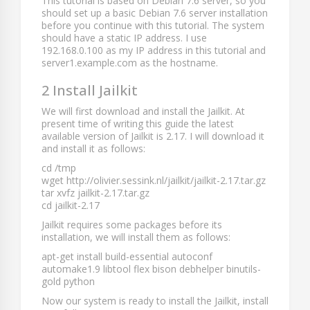
This tutorial is based on Debian 7.6 server, so you
should set up a basic Debian 7.6 server installation
before you continue with this tutorial. The system
should have a static IP address. I use
192.168.0.100
as my IP address in this tutorial and
server1.example.com
as the hostname.
2 Install Jailkit
We will first download and install the Jailkit. At
present time of writing this guide the latest
available version of Jailkit is 2.17. I will download it
and install it as follows:
cd /tmp
wget http://olivier.sessink.nl/jailkit/jailkit-2.17.tar.gz
tar xvfz jailkit-2.17.tar.gz
cd jailkit-2.17
Jailkit requires some packages before its
installation, we will install them as follows:
apt-get install build-essential autoconf
automake1.9 libtool flex bison debhelper binutils-
gold python
Now our system is ready to install the Jailkit, install