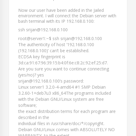
Now our user have been added in the Jailed
environment. I will connect the Debian server with
bash terminal with its IP 192.168.0.100:
ssh srijan@192.168.0.100
root@server1:~$ ssh srijan@192.168.0.100
The authenticity of host ‘192.168.0.100
(192.168.0.100)’ can’t be established.
ECDSA key fingerprint is
3d:ca:91:67:96:39:15:b4:0f:6e:c8:2c:92:ef:25:d7.
Are you sure you want to continue connecting
(yes/no)? yes
srijan@192.168.0.100’s password:
Linux server1 3.2.0-4-amd64 #1 SMP Debian
3.2.60-1+deb7u3 x86_64The programs included
with the Debian GNU/Linux system are free
software;
the exact distribution terms for each program are
described in the
individual files in /usr/share/doc/*/copyright.
Debian GNU/Linux comes with ABSOLUTELY NO
WARRANTY, to the extent