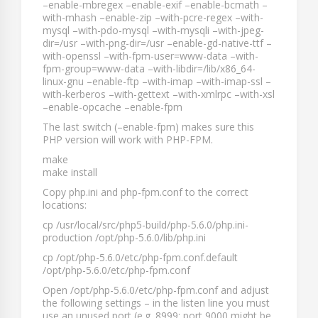
–enable-mbregex –enable-exif –enable-bcmath –
with-mhash –enable-zip –with-pcre-regex –with-
mysql –with-pdo-mysql –with-mysqli –with-jpeg-
dir=/usr –with-png-dir=/usr –enable-gd-native-ttf –
with-openssl –with-fpm-user=www-data –with-
fpm-group=www-data –with-libdir=/lib/x86_64-
linux-gnu –enable-ftp –with-imap –with-imap-ssl –
with-kerberos –with-gettext –with-xmlrpc –with-xsl
–enable-opcache –enable-fpm
The last switch (
–enable-fpm
) makes sure this
PHP version will work with PHP-FPM.
make
make install
Copy
php.ini
and
php-fpm.conf
to the correct
locations:
cp /usr/local/src/php5-build/php-5.6.0/php.ini-
production /opt/php-5.6.0/lib/php.ini
cp /opt/php-5.6.0/etc/php-fpm.conf.default
/opt/php-5.6.0/etc/php-fpm.conf
Open
/opt/php-5.6.0/etc/php-fpm.conf
and adjust
the following settings – in the
listen
line you must
use an unused port (e.g.
8999
; port
9000
might be