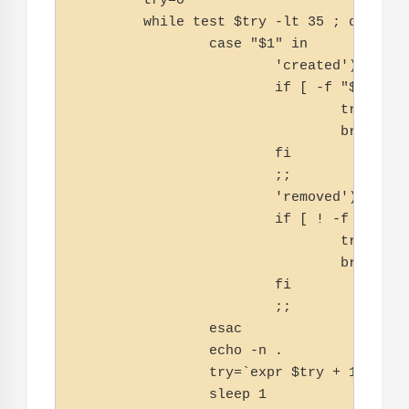
        try=0

        while test $try -lt 35 ; do

                case "$1" in

                        'created')

                        if [ -f "$2" ] ; 
                                try=''

                                break

                        fi

                        ;;

                        'removed')

                        if [ ! -f "$2" ] 
                                try=''

                                break

                        fi

                        ;;

                esac

                echo -n .

                try=`expr $try + 1`

                sleep 1
