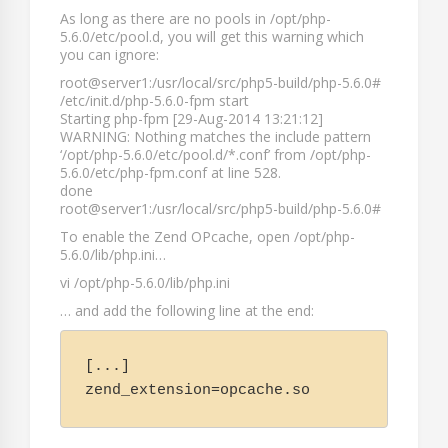
As long as there are no pools in
/opt/php-
5.6.0/etc/pool.d
, you will get this warning which
you can ignore:
root@server1:/usr/local/src/php5-build/php-5.6.0#
/etc/init.d/php-5.6.0-fpm start
Starting php-fpm [29-Aug-2014 13:21:12]
WARNING: Nothing matches the include pattern
‘/opt/php-5.6.0/etc/pool.d/*.conf’ from /opt/php-
5.6.0/etc/php-fpm.conf at line 528.
done
root@server1:/usr/local/src/php5-build/php-5.6.0#
To enable the Zend OPcache, open
/opt/php-
5.6.0/lib/php.ini
…
vi /opt/php-5.6.0/lib/php.ini
… and add the following line at the end:
[...]

zend_extension=opcache.so