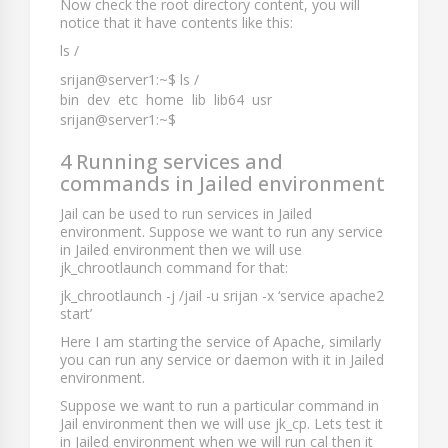
Now check the root directory content, you will
notice that it have contents like this:
ls /
srijan@server1:~$ ls /
bin dev etc home lib lib64 usr
srijan@server1:~$
4 Running services and
commands in Jailed environment
Jail can be used to run services in Jailed
environment. Suppose we want to run any service
in Jailed environment then we will use
jk_chrootlaunch
command for that:
jk_chrootlaunch -j /jail -u srijan -x ‘service apache2
start’
Here I am starting the service of Apache, similarly
you can run any service or daemon with it in Jailed
environment.
Suppose we want to run a particular command in
Jail environment then we will use
jk_cp
. Lets test it
in Jailed environment when we will run
cal
then it