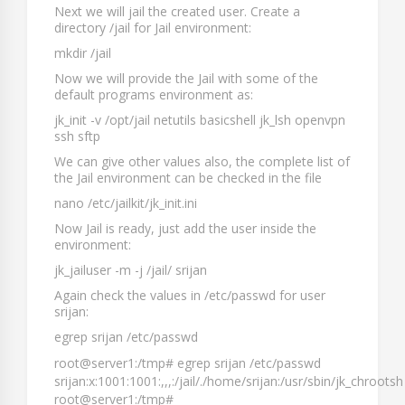
Next we will jail the created user. Create a
directory
/jail
for Jail environment:
mkdir /jail
Now we will provide the Jail with some of the
default programs environment as:
jk_init -v /opt/jail netutils basicshell jk_lsh openvpn
ssh sftp
We can give other values also, the complete list of
the Jail environment can be checked in the file
nano /etc/jailkit/jk_init.ini
Now Jail is ready, just add the user inside the
environment:
jk_jailuser -m -j /jail/ srijan
Again check the values in
/etc/passwd
for user
srijan
:
egrep srijan /etc/passwd
root@server1:/tmp# egrep srijan /etc/passwd
srijan:x:1001:1001:,,,:/jail/./home/srijan:/usr/sbin/jk_chrootsh
root@server1:/tmp#