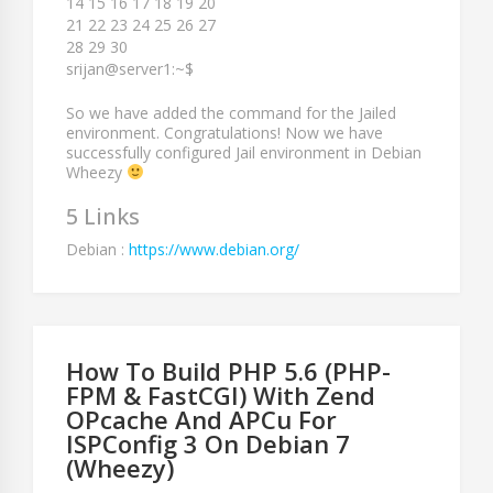
14 15 16 17 18 19 20
21 22 23 24 25 26 27
28 29 30
srijan@server1:~$
So we have added the command for the Jailed
environment. Congratulations! Now we have
successfully configured Jail environment in Debian
Wheezy
5 Links
Debian :
https://www.debian.org/
How To Build PHP 5.6 (PHP-
FPM & FastCGI) With Zend
OPcache And APCu For
ISPConfig 3 On Debian 7
(Wheezy)