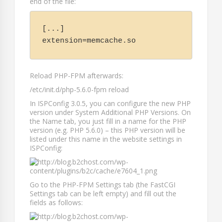
end of the file:
[...]

extension=memcache.so
Reload PHP-FPM afterwards:
/etc/init.d/php-5.6.0-fpm reload
In ISPConfig 3.0.5, you can configure the new PHP
version under
System Additional PHP Versions
. On
the
Name
tab, you just fill in a name for the PHP
version (e.g.
PHP 5.6.0
) – this PHP version will be
listed under this name in the website settings in
ISPConfig:
Go to the
PHP-FPM Settings
tab (the
FastCGI
Settings
tab can be left empty) and fill out the
fields as follows: