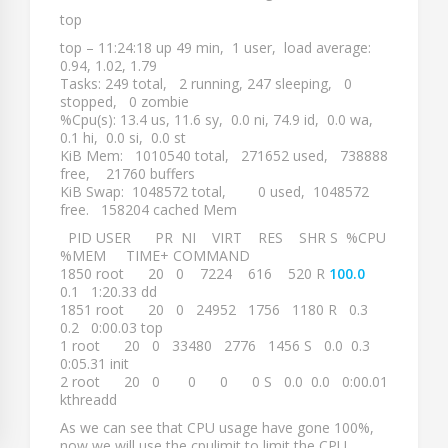
top
top – 11:24:18 up 49 min, 1 user, load average:
0.94, 1.02, 1.79
Tasks: 249 total, 2 running, 247 sleeping, 0
stopped, 0 zombie
%Cpu(s): 13.4 us, 11.6 sy, 0.0 ni, 74.9 id, 0.0 wa,
0.1 hi, 0.0 si, 0.0 st
KiB Mem: 1010540 total, 271652 used, 738888
free, 21760 buffers
KiB Swap: 1048572 total, 0 used, 1048572
free. 158204 cached Mem
PID USER PR NI VIRT RES SHR S %CPU
%MEM TIME+ COMMAND
1850 root 20 0 7224 616 520 R
100.0
0.1 1:20.33 dd
1851 root 20 0 24952 1756 1180 R 0.3
0.2 0:00.03 top
1 root 20 0 33480 2776 1456 S 0.0 0.3
0:05.31 init
2 root 20 0 0 0 0 S 0.0 0.0 0:00.01
kthreadd
As we can see that CPU usage have gone 100%,
now we will use the cpulimit to limit the CPU