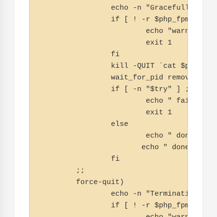
                echo -n "Gracefully shutt
                if [ ! -r $php_fpm_PID ] 
                        echo "warning, n
                        exit 1

                fi

                kill -QUIT `cat $php_fpm_
                wait_for_pid removed $php
                if [ -n "$try" ] ; then

                        echo " failed. Us
                        exit 1

                else

                        echo " done"

                       echo " done"

                fi

        ;;

        force-quit)

                echo -n "Terminating php-
                if [ ! -r $php_fpm_PID ] 