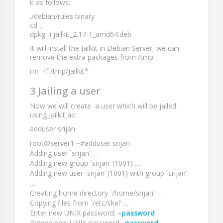
it as follows:
./debian/rules binary
cd ..
dpkg -i jailkit_2.17-1_amd64.deb
It will install the Jailkit in Debian Server, we can
remove the extra packages from
/tmp
:
rm -rf /tmp/jailkit*
3 Jailing a user
Now we will create a user which will be jailed
using Jailkit as:
adduser srijan
root@server1:~#adduser srijan
Adding user `srijan’ …
Adding new group `srijan’ (1001) …
Adding new user `srijan’ (1001) with group `srijan’
…
Creating home directory `/home/srijan’ …
Copying files from `/etc/skel’ …
Enter new UNIX password:
–password
Retype new UNIX password:
–password