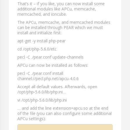
That’s it – if you like, you can now install some
additional modules like APCu, memcache,
memcached, and ioncube.
The APCu, memcache, and memcached modules
can be installed through PEAR which we must
install and initialize first:
apt-get -y install php-pear
cd /opt/php-5.6.0/etc
pecl -C ./pear.conf update-channels
APCu can now be installed as follows:
pecl -C ./pear.conf install
channel://pecl.php.net/apcu-4.0.6
Accept all default values. Afterwards, open
/opt/php-5.6.0/lib/php.ini
…
vi /opt/php-5.6.0/lib/php.ini
… and add the line
extension=apcu.so
at the end
of the file (you can also configure some additional
APCu settings):