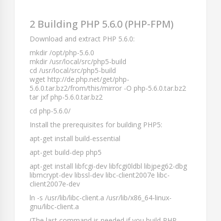
2 Building PHP 5.6.0 (PHP-FPM)
Download and extract PHP 5.6.0:
mkdir /opt/php-5.6.0
mkdir /usr/local/src/php5-build
cd /usr/local/src/php5-build
wget http://de.php.net/get/php-
5.6.0.tar.bz2/from/this/mirror -O php-5.6.0.tar.bz2
tar jxf php-5.6.0.tar.bz2
cd php-5.6.0/
Install the prerequisites for building PHP5:
apt-get install build-essential
apt-get build-dep php5
apt-get install libfcgi-dev libfcgi0ldbl libjpeg62-dbg
libmcrypt-dev libssl-dev libc-client2007e libc-
client2007e-dev
ln -s /usr/lib/libc-client.a /usr/lib/x86_64-linux-
gnu/libc-client.a
(The last command is needed if you build PHP