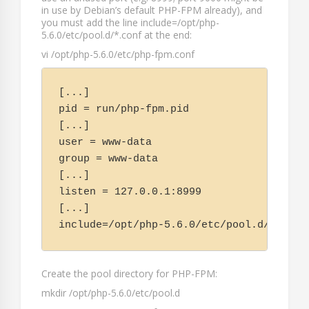
in use by Debian’s default PHP-FPM already), and
you must add the line
include=/opt/php-
5.6.0/etc/pool.d/*.conf
at the end:
vi /opt/php-5.6.0/etc/php-fpm.conf
[...]

pid = run/php-fpm.pid

[...]

user = www-data

group = www-data

[...]

listen = 127.0.0.1:8999

[...]

include=/opt/php-5.6.0/etc/pool.d/*.conf
Create the pool directory for PHP-FPM:
mkdir /opt/php-5.6.0/etc/pool.d