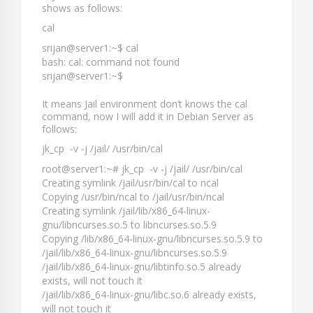
shows as follows:
cal
srijan@server1:~$ cal
bash: cal: command not found
srijan@server1:~$
It means Jail environment don’t knows the
cal
command, now I will add it in Debian Server as
follows:
jk_cp -v -j /jail/ /usr/bin/cal
root@server1:~# jk_cp -v -j /jail/ /usr/bin/cal
Creating symlink /jail/usr/bin/cal to ncal
Copying /usr/bin/ncal to /jail/usr/bin/ncal
Creating symlink /jail/lib/x86_64-linux-
gnu/libncurses.so.5 to libncurses.so.5.9
Copying /lib/x86_64-linux-gnu/libncurses.so.5.9 to
/jail/lib/x86_64-linux-gnu/libncurses.so.5.9
/jail/lib/x86_64-linux-gnu/libtinfo.so.5 already
exists, will not touch it
/jail/lib/x86_64-linux-gnu/libc.so.6 already exists,
will not touch it