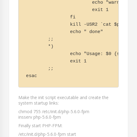
                        echo "warning, n
                        exit 1

                fi

                kill -USR2 `cat $php_fpm_
                echo " done"

        ;;

        *)

                echo "Usage: $0 {start|s
                exit 1

        ;;

esac
Make the init script executable and create the
system startup links:
chmod 755 /etc/init.d/php-5.6.0-fpm
insserv php-5.6.0-fpm
Finally start PHP-FPM:
/etc/init.d/php-5.6.0-fpm start