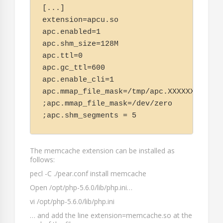
[...]

extension=apcu.so

apc.enabled=1

apc.shm_size=128M

apc.ttl=0

apc.gc_ttl=600

apc.enable_cli=1

apc.mmap_file_mask=/tmp/apc.XXXXXX

;apc.mmap_file_mask=/dev/zero

;apc.shm_segments = 5
The memcache extension can be installed as
follows:
pecl -C ./pear.conf install memcache
Open
/opt/php-5.6.0/lib/php.ini
…
vi /opt/php-5.6.0/lib/php.ini
… and add the line
extension=memcache.so
at the