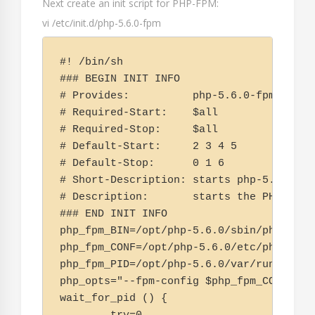
Next create an init script for PHP-FPM:
vi /etc/init.d/php-5.6.0-fpm
#! /bin/sh

### BEGIN INIT INFO

# Provides:          php-5.6.0-fpm

# Required-Start:    $all

# Required-Stop:     $all

# Default-Start:     2 3 4 5

# Default-Stop:      0 1 6

# Short-Description: starts php-5.6.0-fpm
# Description:       starts the PHP Fast
### END INIT INFO

php_fpm_BIN=/opt/php-5.6.0/sbin/php-fpm

php_fpm_CONF=/opt/php-5.6.0/etc/php-fpm.c
php_fpm_PID=/opt/php-5.6.0/var/run/php-fp
php_opts="--fpm-config $php_fpm_CONF"

wait_for_pid () {
