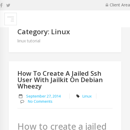
Skip
Client Area
to
P
content
na
Newer
Category:
Linux
posts
linux tutorial
How To Create A Jailed Ssh
User With Jailkit On Debian
Wheezy
September 27, 2014
Linux
No Comments
How to create a jailed