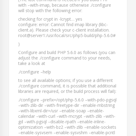
with
–with-imap
, because otherwise
./configure
will stop with the following error:
checking for crypt in -lcrypt… yes
configure: error: Cannot find imap library (libc-
client.a). Please check your c-client installation.
root@server1:/usr/local/src/php5-build/php-5.6.0#
)
Configure and build PHP 5.6.0 as follows (you can
adjust the
./configure
command to your needs,
take a look at
./configure –help
to see all available options; if you use a different
./configure
command, it is possible that additional
libraries are required, or the build process will fail):
./configure –prefix=/opt/php-5.6.0 –with-pdo-pgsql
–with-zlib-dir –with-freetype-dir –enable-mbstring
–with-libxml-dir=/usr –enable-soap –enable-
calendar –with-curl –with-mcrypt –with-zlib –with-
gd –with-pgsql –disable-rpath –enable-inline-
optimization –with-bz2 –with-zlib –enable-sockets
–enable-sysvsem –enable-sysvshm –enable-pcntl