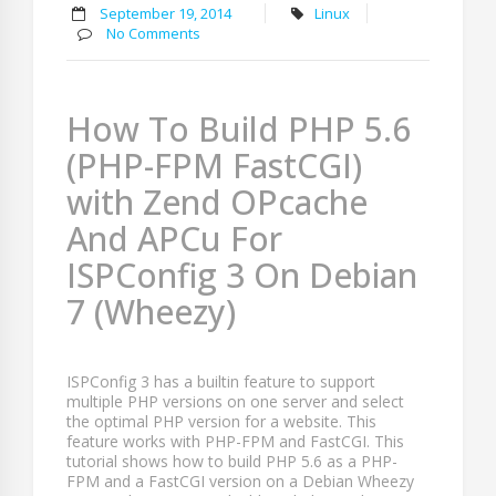
September 19, 2014
Linux
No Comments
How To Build PHP 5.6
(PHP-FPM FastCGI)
with Zend OPcache
And APCu For
ISPConfig 3 On Debian
7 (Wheezy)
ISPConfig 3 has a builtin feature to support
multiple PHP versions on one server and select
the optimal PHP version for a website. This
feature works with PHP-FPM and FastCGI. This
tutorial shows how to build PHP 5.6 as a PHP-
FPM and a FastCGI version on a Debian Wheezy