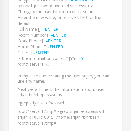
passwd: password updated successfully
Changing the user information for srijan
Enter the new value, or press ENTER for the
default
Full Name []:
–ENTER
Room Number []:
–ENTER
Work Phone []:
–ENTER
Home Phone []:
–ENTER
Other []:
–ENTER
Is the information correct? [Y/n]
–Y
root@server1:~#
In my case I am creating the user
srijan
, you can
use any name.
Next we will check the information about user
srijan
in
/etc/passwd
as:
egrep srijan /etc/passwd
root@server1:/tmp# egrep srijan /etc/passwd
srijan:x:1001:1001:,,,:/home/srijan:/bin/bash
root@server1:/tmp#