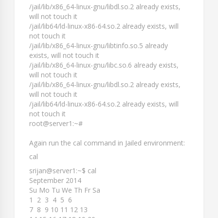
/jail/lib/x86_64-linux-gnu/libdl.so.2 already exists,
will not touch it
/jail/lib64/ld-linux-x86-64.so.2 already exists, will
not touch it
/jail/lib/x86_64-linux-gnu/libtinfo.so.5 already
exists, will not touch it
/jail/lib/x86_64-linux-gnu/libc.so.6 already exists,
will not touch it
/jail/lib/x86_64-linux-gnu/libdl.so.2 already exists,
will not touch it
/jail/lib64/ld-linux-x86-64.so.2 already exists, will
not touch it
root@server1:~#
Again run the
cal
command in Jailed environment:
cal
srijan@server1:~$ cal
September 2014
Su Mo Tu We Th Fr Sa
1 2 3 4 5 6
7 8 9 10 11 12 13